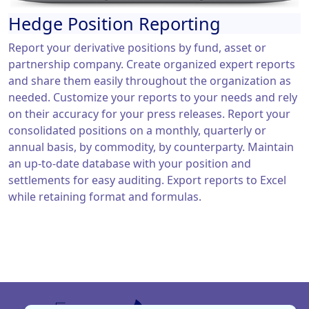
Hedge Position Reporting
Report your derivative positions by fund, asset or
partnership company. Create organized expert reports
and share them easily throughout the organization as
needed. Customize your reports to your needs and rely
on their accuracy for your press releases. Report your
consolidated positions on a monthly, quarterly or
annual basis, by commodity, by counterparty. Maintain
an up-to-date database with your position and
settlements for easy auditing. Export reports to Excel
while retaining format and formulas.