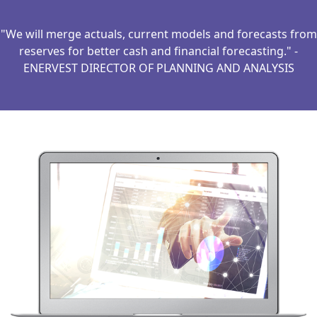
"We will merge actuals, current models and forecasts from
reserves for better cash and financial forecasting." -
ENERVEST DIRECTOR OF PLANNING AND ANALYSIS