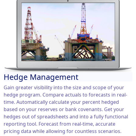
Hedge Management
Gain greater visibility into the size and scope of your
hedge program. Compare actuals to forecasts in real-
time. Automatically calculate your percent hedged
based on your reserves or bank covenants. Get your
hedges out of spreadsheets and into a fully functional
reporting tool. Forecast from real-time, accurate
pricing data while allowing for countless scenarios.