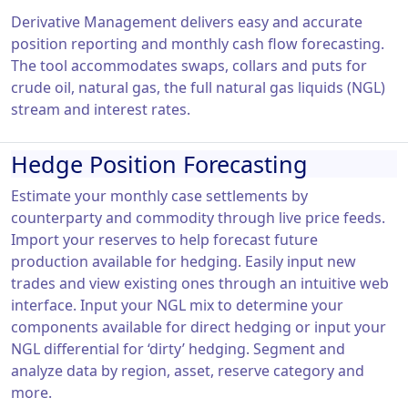
Derivative Management delivers easy and accurate
position reporting and monthly cash flow forecasting.
The tool accommodates swaps, collars and puts for
crude oil, natural gas, the full natural gas liquids (NGL)
stream and interest rates.
Hedge Position Forecasting
Estimate your monthly case settlements by
counterparty and commodity through live price feeds.
Import your reserves to help forecast future
production available for hedging. Easily input new
trades and view existing ones through an intuitive web
interface. Input your NGL mix to determine your
components available for direct hedging or input your
NGL differential for ‘dirty’ hedging. Segment and
analyze data by region, asset, reserve category and
more.