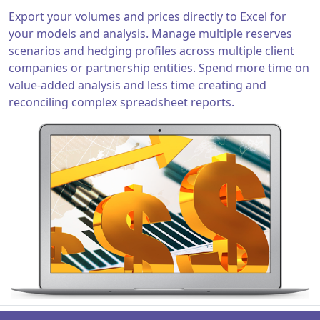
Export your volumes and prices directly to Excel for
your models and analysis. Manage multiple reserves
scenarios and hedging profiles across multiple client
companies or partnership entities. Spend more time on
value-added analysis and less time creating and
reconciling complex spreadsheet reports.