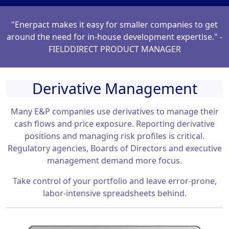
"Enerpact makes it easy for smaller companies to get
around the need for in-house development expertise." -
FIELDDIRECT PRODUCT MANAGER
Derivative Management
Many E&P companies use derivatives to manage their
cash flows and price exposure. Reporting derivative
positions and managing risk profiles is critical.
Regulatory agencies, Boards of Directors and executive
management demand more focus.
Take control of your portfolio and leave error-prone,
labor-intensive spreadsheets behind.