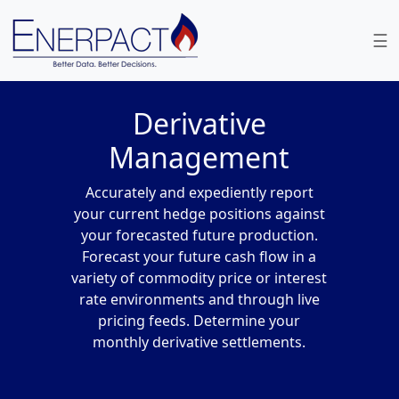
wel
☰
Derivative
Management
Accurately and expediently report
your current hedge positions against
your forecasted future production.
Forecast your future cash flow in a
variety of commodity price or interest
rate environments and through live
pricing feeds. Determine your
monthly derivative settlements.