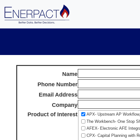
Name
Phone Number
Email Address
Company
Product of Interest
APX- Upstream AP Workflow, A
The Workbench- One Stop Sho
AFEX- Electronic AFE Integr
CPX- Capital Planning with R