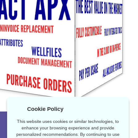
Cookie Policy
This website uses cookies or similar technologies, to
enhance your browsing experience and provide
personalized recommendations. By continuing to use