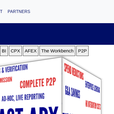
T
PARTNERS