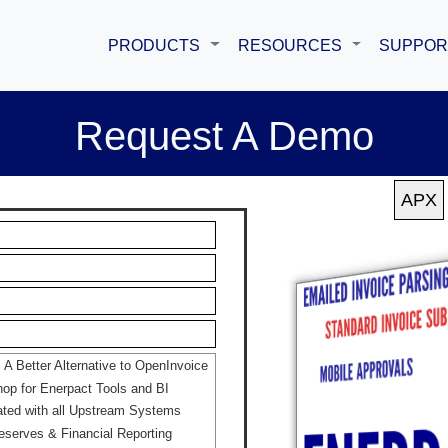
PRODUCTS
RESOURCES
SUPPOR
Request A Demo
 Better Alternative to OpenInvoice
p for Enerpact Tools and BI
ated with all Upstream Systems
eserves & Financial Reporting