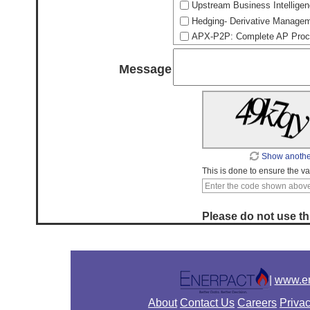
Upstream Business Intelligen
Hedging- Derivative Manageme
APX-P2P: Complete AP Procu
Message
Show anothe
This is done to ensure the val
Please do not use thi
|
www.en
About
Contact Us
Careers
Privac