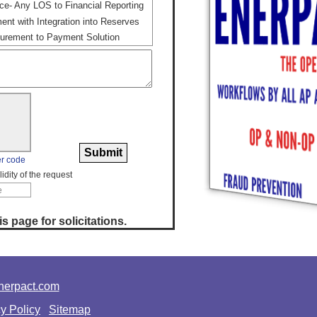
ce- Any LOS to Financial Reporting
nt with Integration into Reserves
rement to Payment Solution
r code
idity of the request
s page for solicitations.
erpact.com
y Policy
Sitemap