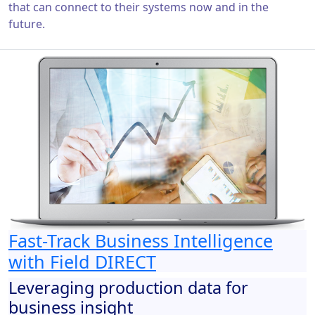
that can connect to their systems now and in the
future.
Fast-Track Business Intelligence
with Field DIRECT
Leveraging production data for
business insight