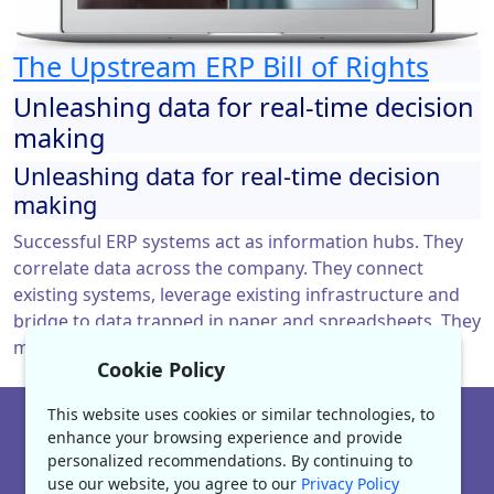
The Upstream ERP Bill of Rights
Unleashing data for real-time decision
making
Unleashing data for real-time decision
making
Successful ERP systems act as information hubs. They
correlate data across the company. They connect
existing systems, leverage existing infrastructure and
bridge to data trapped in paper and spreadsheets. They
manage data flow between systems and users.
Cookie Policy
This website uses cookies or similar technologies, to
|
www.enerpact.com
enhance your browsing experience and provide
personalized recommendations. By continuing to
About
Contact Us
Careers
Privacy
use our website, you agree to our
Privacy Policy