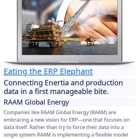
Eating the ERP Elephant
Connecting Enertia and production
data in a first manageable bite.
RAAM Global Energy
Companies like RAAM Global Energy (RAAM) are
embracing a new vision for ERP—one that focuses on
data itself. Rather than try to force their data into a
single system RAAM is implementing a flexible model