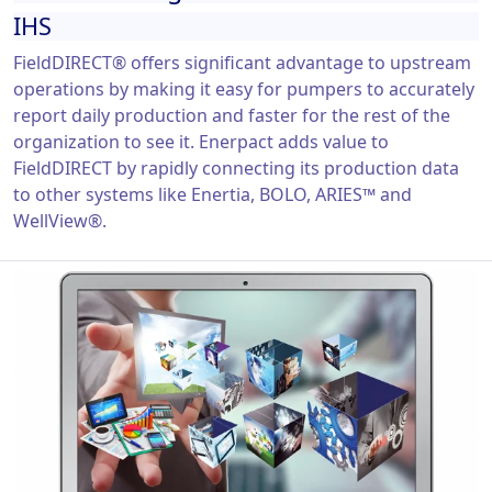
IHS
FieldDIRECT® offers significant advantage to upstream
operations by making it easy for pumpers to accurately
report daily production and faster for the rest of the
organization to see it. Enerpact adds value to
FieldDIRECT by rapidly connecting its production data
to other systems like Enertia, BOLO, ARIES™ and
WellView®.