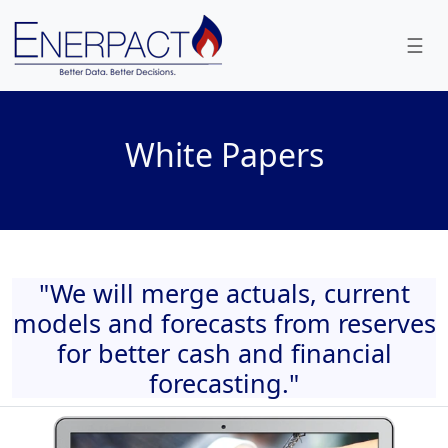
☰
White Papers
"We will merge actuals, current
models and forecasts from reserves
for better cash and financial
forecasting."